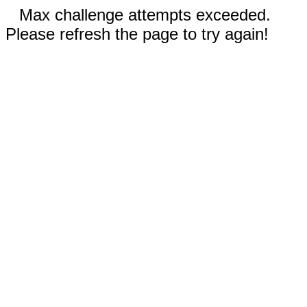
Max challenge attempts exceeded.
Please refresh the page to try again!