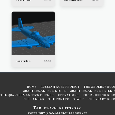
$
5.00
$
4.00
Fokker D.XIII
Grigorovich I-Z
$
5.00
Ilyushin Il-2
HOME
RUSSIAN ACES PROJECT
THE ORDERLY ROO
QUARTERMASTER'S STORE
QUARTERMASTER'S FRIEND
THE QUARTERMASTER'S CORNER
OPERATIONS
THE BRIEFING ROO
THE HANGAR
THE CONTROL TOWER
THE READY ROO
Tabletopflights.com
Copyright © 2026 All rights reserved