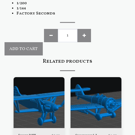
1/200
1/144
Factory Seconds
ADD TO CART
Related products