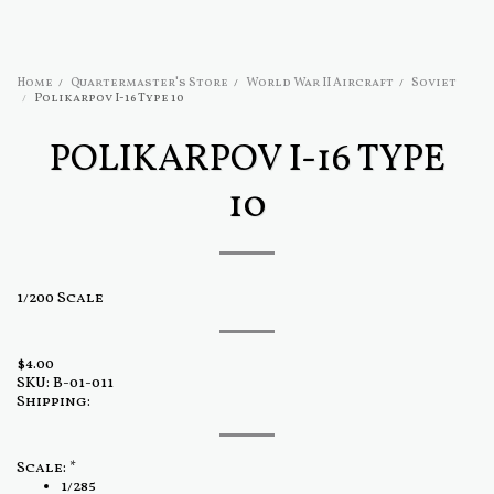
Home
Quartermaster's Store
World War II Aircraft
Soviet
Polikarpov I-16 Type 10
POLIKARPOV I-16 TYPE
10
1/200 Scale
$
4.00
SKU:
B-01-011
Shipping:
Scale:
*
1/285