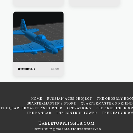
$
5.00
Ilyushin Il-2
HOME
RUSSIAN ACES PROJECT
THE ORDERLY ROO
QUARTERMASTER'S STORE
QUARTERMASTER'S FRIEND
THE QUARTERMASTER'S CORNER
OPERATIONS
THE BRIEFING ROO
THE HANGAR
THE CONTROL TOWER
THE READY ROO
Tabletopflights.com
Copyright © 2026 All rights reserved