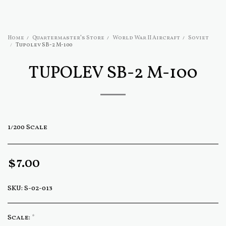
Home
Quartermaster's Store
World War II Aircraft
Soviet
Tupolev SB-2 M-100
TUPOLEV SB-2 M-100
1/200 Scale
$
7.00
SKU:
S-02-013
Scale:
*