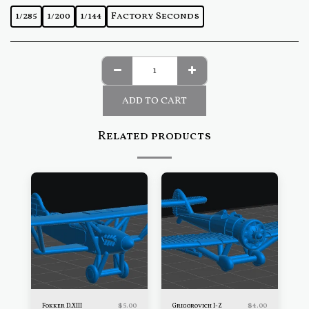
1/285
1/200
1/144
Factory Seconds
ADD TO CART
Related products
$
5.00
$
4.00
Fokker D.XIII
Grigorovich I-Z