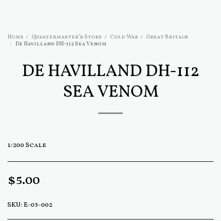
Home
Quartermaster's Store
Cold War
Great Britain
De Havilland DH-112 Sea Venom
DE HAVILLAND DH-112
SEA VENOM
1/200 Scale
$
5.00
SKU:
E-03-002