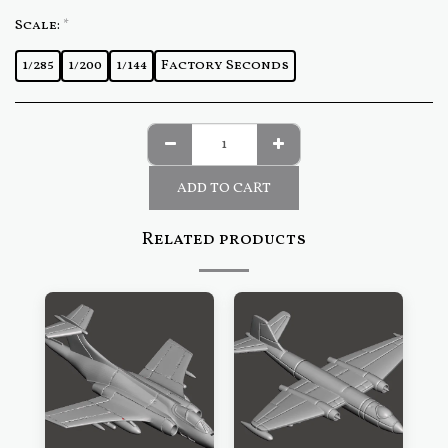
Scale:
*
1/285
1/200
1/144
Factory Seconds
ADD TO CART
Related products