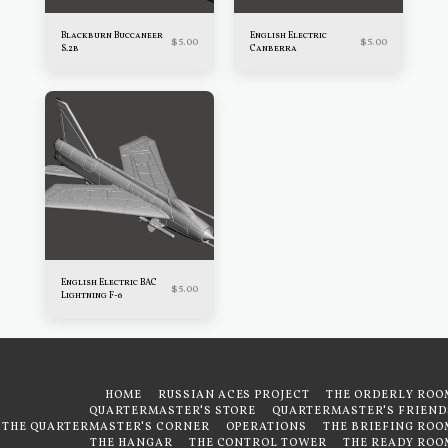
Blackburn Buccaneer
English Electric
$
5.00
$
5.00
S.2b
Canberra
English Electric BAC
$
5.00
Lightning F-6
HOME
RUSSIAN ACES PROJECT
THE ORDERLY ROO
QUARTERMASTER'S STORE
QUARTERMASTER'S FRIEND
THE QUARTERMASTER'S CORNER
OPERATIONS
THE BRIEFING ROO
THE HANGAR
THE CONTROL TOWER
THE READY ROO