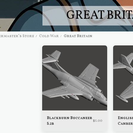
GREAT BRIT
rmaster's Store
Cold War
Great Britain
Blackburn Buccaneer
Englis
$
5.00
S.2b
Canber