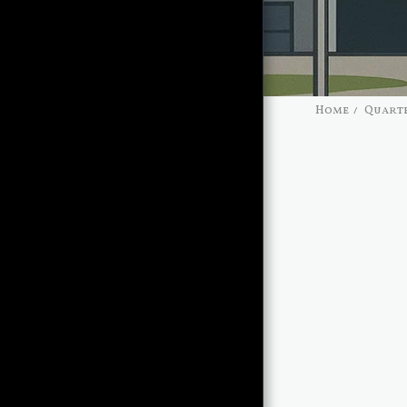
Home
Quarte