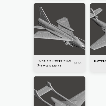
English Electric BAC
Hawker
$
5.00
F-6 with tanks