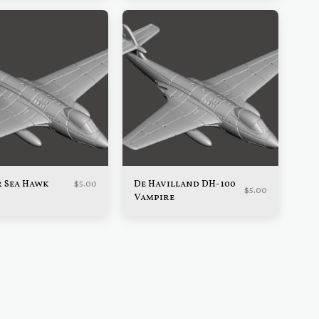
$
5.00
 Sea Hawk
De Havilland DH-100
$
5.00
Vampire