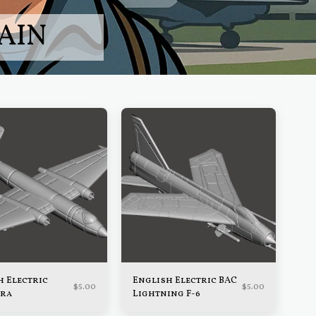
AIN
h Electric
English Electric BAC
$
5.00
$
5.00
ra
Lightning F-6