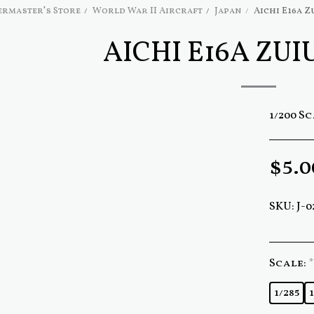
rmaster's Store
World War II Aircraft
Japan
Aichi E16a Z
AICHI E16A ZUI
1/200 S
$
5.0
SKU:
J-0
Scale:
*
1/285