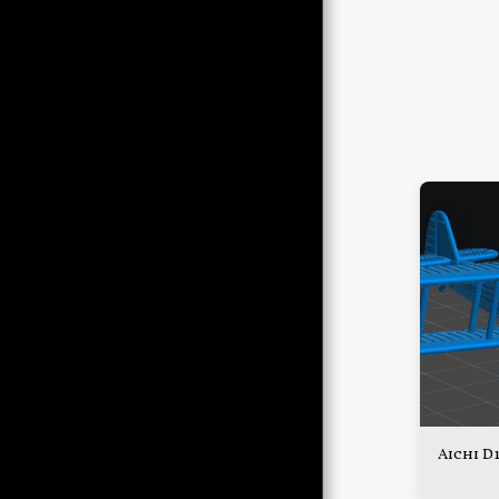
THE ORDERLY ROOM
QUARTERMASTER'S
STORE
QUARTERMASTER'S
FRIENDS
THE
QUARTERMASTER'S
CORNER
OPERATIONS
THE BRIEFING ROOM
THE HANGAR
Aichi D
THE CONTROL TOWER