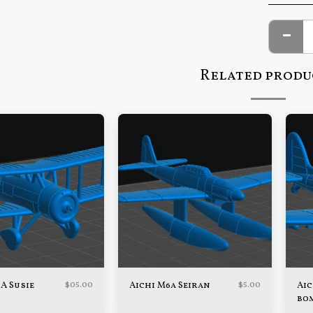
Related produ
$
05.00
$
5.00
1A Susie
Aichi M6a Seiran
Aic
bo