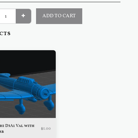
ADD TO CART
cts
hi D3A1 Val with
$
5.00
mb