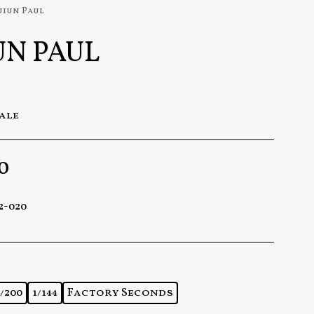
uiun Paul
UN PAUL
cale
0
2-020
1/200
1/144
Factory Seconds