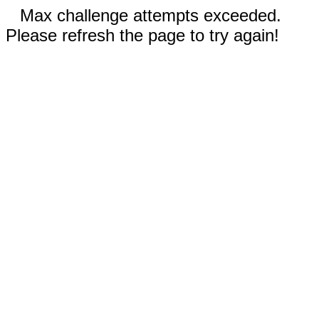
Max challenge attempts exceeded.
Please refresh the page to try again!