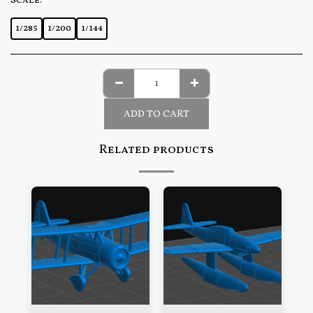
Scale:
*
1/285
1/200
1/144
ADD TO CART
Related products