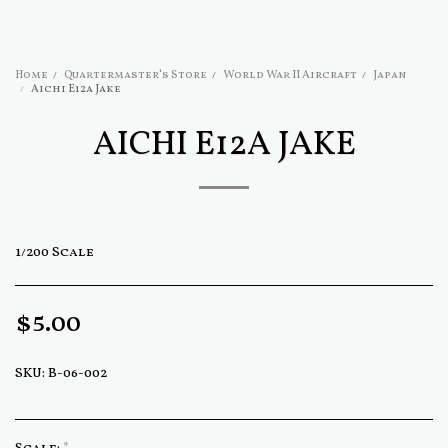
Home
Quartermaster's Store
World War II Aircraft
Japan
Aichi E12a Jake
AICHI E12A JAKE
1/200 Scale
$
5.00
SKU:
B-06-002