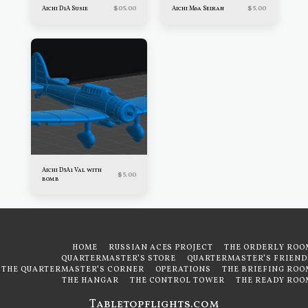
$
05.00
$
5.00
Aichi D1A Susie
Aichi M6a Seiran
Aichi D3A1 Val with
$
5.00
bomb
HOME
RUSSIAN ACES PROJECT
THE ORDERLY ROO
QUARTERMASTER'S STORE
QUARTERMASTER'S FRIEND
THE QUARTERMASTER'S CORNER
OPERATIONS
THE BRIEFING ROO
THE HANGAR
THE CONTROL TOWER
THE READY ROO
Tabletopflights.com