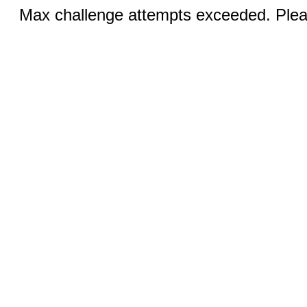
Max challenge attempts exceeded. Pleas