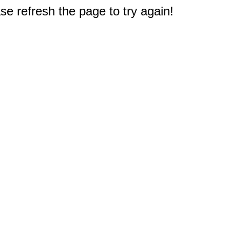
e refresh the page to try again!