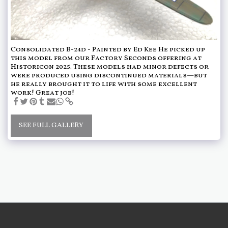
Consolidated B-24d - Painted by Ed Kee He picked up
this model from our Factory Seconds offering at
Historicon 2025. These models had minor defects or
were produced using discontinued materials—but
he really brought it to life with some excellent
work! Great job!
SEE FULL GALLERY