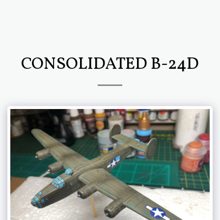
CONSOLIDATED B-24D