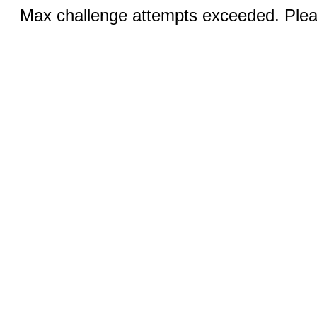
Max challenge attempts exceeded. Pleas