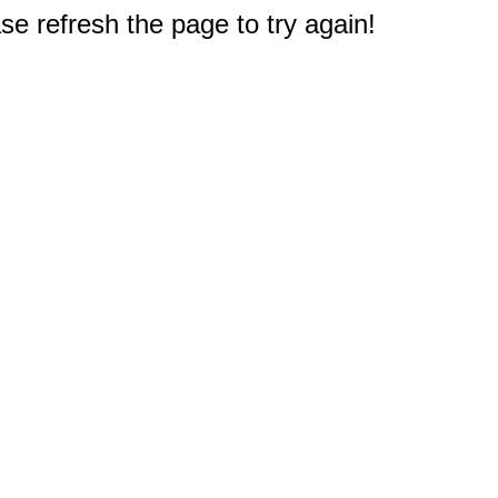
e refresh the page to try again!