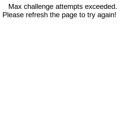
Max challenge attempts exceeded.
Please refresh the page to try again!