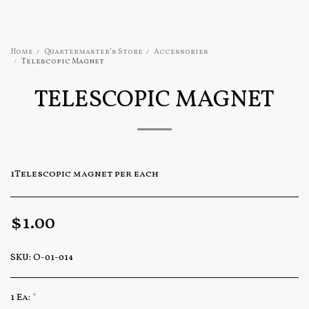
Home
Quartermaster's Store
Accessories
Telescopic Magnet
TELESCOPIC MAGNET
1Telescopic magnet per each
$
1.00
SKU:
O-01-014
1 Ea:
*