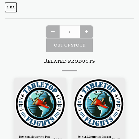
1 ea
OUT OF STOCK
Related products
Bomber Mounting Peg
Small Mounting Peg (24