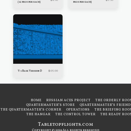
$
6.50
$
3.50
(12 pegs per each)
pegs per each)
$
05.00
V-1 Base Version D
HOME
RUSSIAN ACES PROJECT
THE ORDERLY ROO
QUARTERMASTER'S STORE
QUARTERMASTER'S FRIEND
THE QUARTERMASTER'S CORNER
OPERATIONS
THE BRIEFING ROO
THE HANGAR
THE CONTROL TOWER
THE READY ROO
Tabletopflights.com
Copyright © 2026 All rights reserved