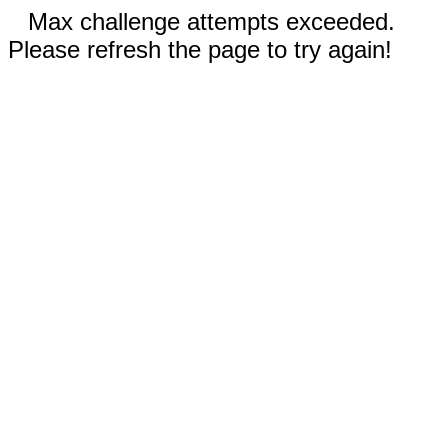
Max challenge attempts exceeded.
Please refresh the page to try again!