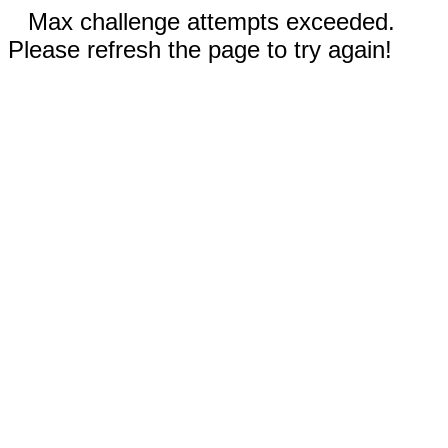
Max challenge attempts exceeded.
Please refresh the page to try again!