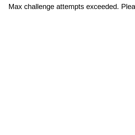
Max challenge attempts exceeded. Pleas