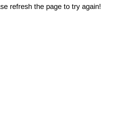
e refresh the page to try again!