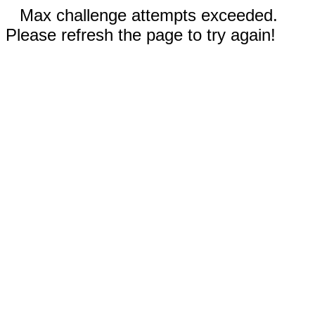
Max challenge attempts exceeded.
Please refresh the page to try again!