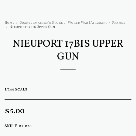
Home
Quartermaster's Store
World War I Aircraft
France
Nieuport 17bis Upper Gun
NIEUPORT 17BIS UPPER
GUN
1/144 Scale
$
5.00
SKU:
F-01-036