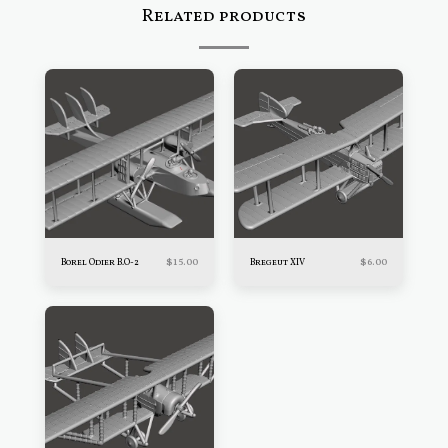
Related products
$
15.00
$
6.00
Borel Odier B.O-2
Bregeut XIV