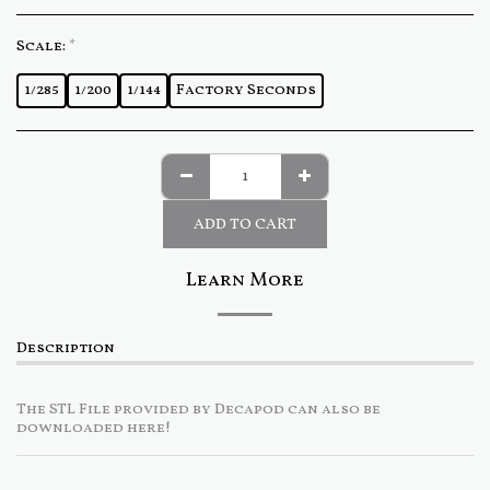
Scale:
*
1/285
1/200
1/144
Factory Seconds
ADD TO CART
Learn More
Description
The STL File provided by Decapod can also be
downloaded here!