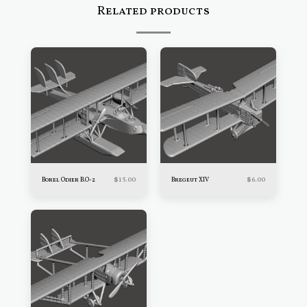
Related products
$
15.00
$
6.00
Borel Odier B.O-2
Bregeut XIV