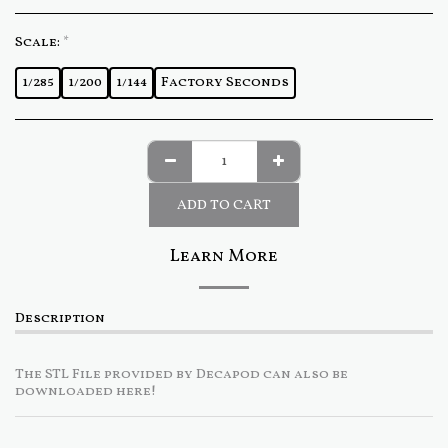
Scale:
*
1/285
1/200
1/144
Factory Seconds
ADD TO CART
Learn More
Description
The STL File provided by Decapod can also be
downloaded here!