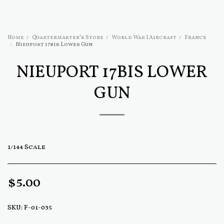
Home
Quartermaster's Store
World War I Aircraft
France
Nieuport 17bis Lower Gun
NIEUPORT 17BIS LOWER
GUN
1/144 Scale
$
5.00
SKU:
F-01-035