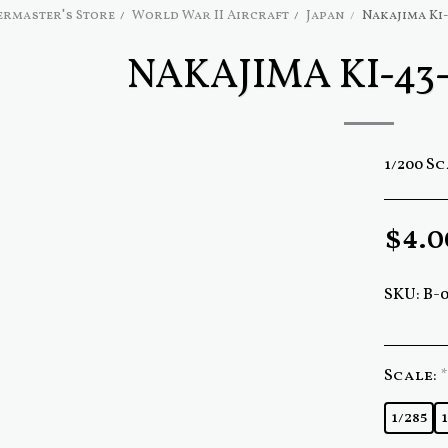
rmaster's Store
World War II Aircraft
Japan
Nakajima Ki
NAKAJIMA KI-43
1/200 S
$
4.0
SKU:
B-
Scale:
*
1/285