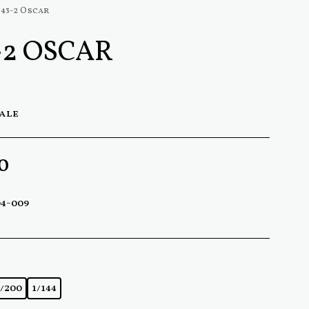
-43-2 Oscar
-2 OSCAR
cale
0
04-009
1/200
1/144