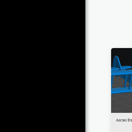
THE ORDERLY ROOM
QUARTERMASTER'S
STORE
QUARTERMASTER'S
FRIENDS
THE
QUARTERMASTER'S
CORNER
OPERATIONS
THE BRIEFING ROOM
THE HANGAR
Aichi D
THE CONTROL TOWER