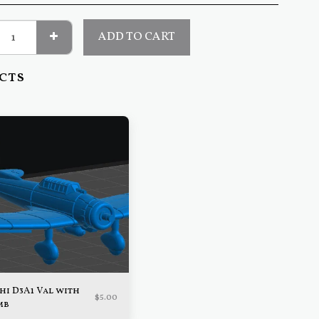
ADD TO CART
cts
hi D3A1 Val with
$
5.00
mb