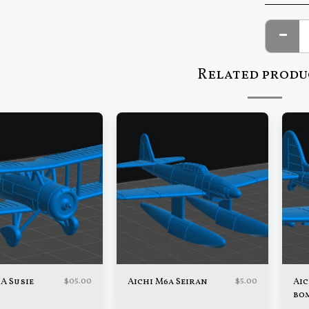
Related produ
$
05.00
$
5.00
1A Susie
Aichi M6a Seiran
Aic
bo