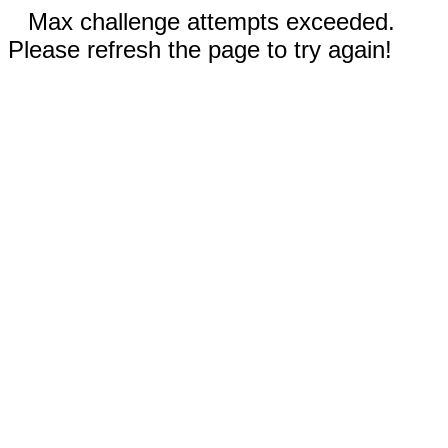
Max challenge attempts exceeded.
Please refresh the page to try again!