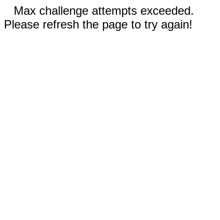
Max challenge attempts exceeded.
Please refresh the page to try again!