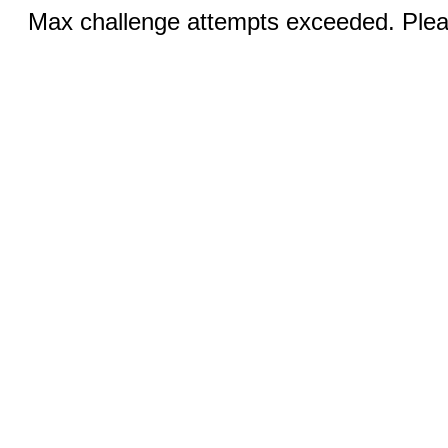
Max challenge attempts exceeded. Pleas