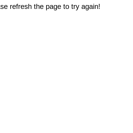
e refresh the page to try again!