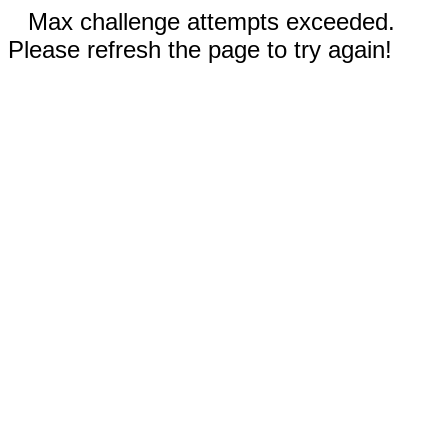
Max challenge attempts exceeded.
Please refresh the page to try again!