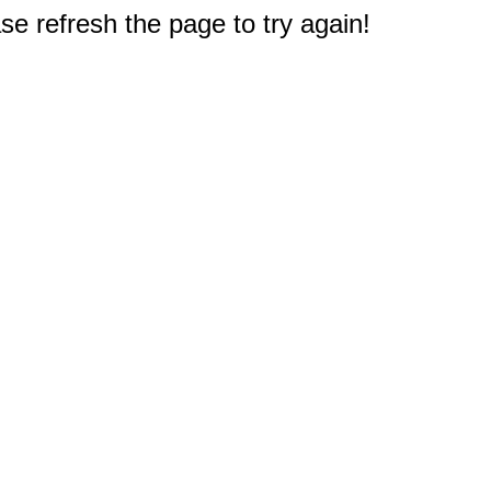
e refresh the page to try again!