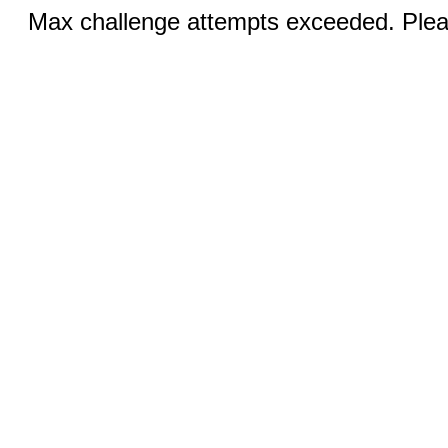
Max challenge attempts exceeded. Pleas