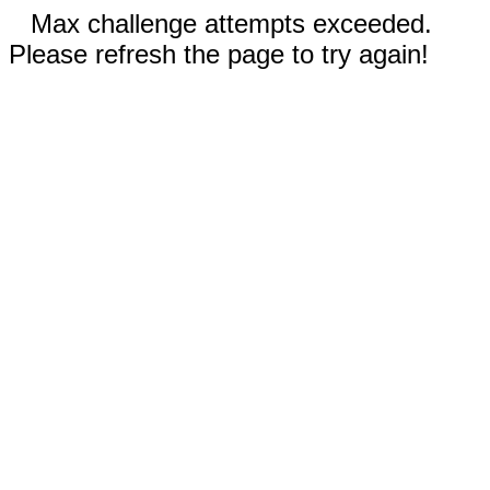
Max challenge attempts exceeded.
Please refresh the page to try again!