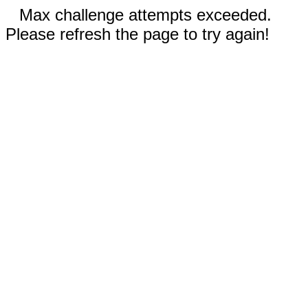
Max challenge attempts exceeded.
Please refresh the page to try again!