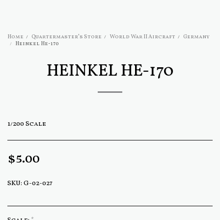
Home
Quartermaster's Store
World War II Aircraft
Germany
Heinkel He-170
HEINKEL HE-170
1/200 Scale
$
5.00
SKU:
G-02-027