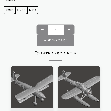
Scale:
*
1/285
1/200
1/144
ADD TO CART
Related products