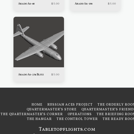
$
5.00
$
5.00
Arado Ar-68
Arado Ar-196
$
5.00
Arado Ar-234 Blitz
HOME
RUSSIAN ACES PROJECT
THE ORDERLY ROO
QUARTERMASTER'S STORE
QUARTERMASTER'S FRIEND
THE QUARTERMASTER'S CORNER
OPERATIONS
THE BRIEFING ROO
THE HANGAR
THE CONTROL TOWER
THE READY ROO
Tabletopflights.com