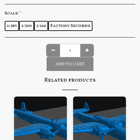
Scale:
*
1/285
1/200
1/144
Factory Seconds
ADD TO CART
Related products