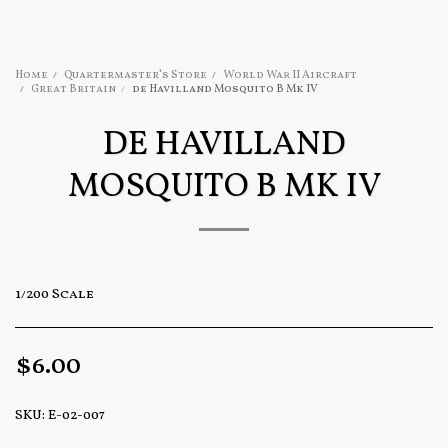
Home
Quartermaster's Store
World War II Aircraft
Great Britain
de Havilland Mosquito B Mk IV
DE HAVILLAND
MOSQUITO B MK IV
1/200 Scale
$
6.00
SKU:
E-02-007