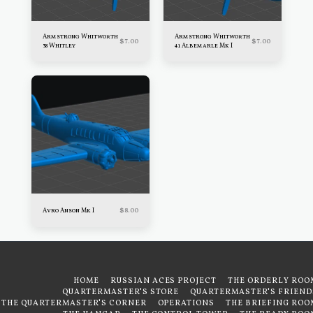
Armstrong Whitworth
Armstrong Whitworth
$
7.00
$
7.00
38 Whitley
41 Albemarle Mk I
$
8.00
Avro Anson Mk I
HOME
RUSSIAN ACES PROJECT
THE ORDERLY ROO
QUARTERMASTER'S STORE
QUARTERMASTER'S FRIEND
THE QUARTERMASTER'S CORNER
OPERATIONS
THE BRIEFING ROO