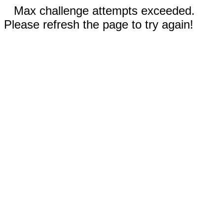
Max challenge attempts exceeded.
Please refresh the page to try again!