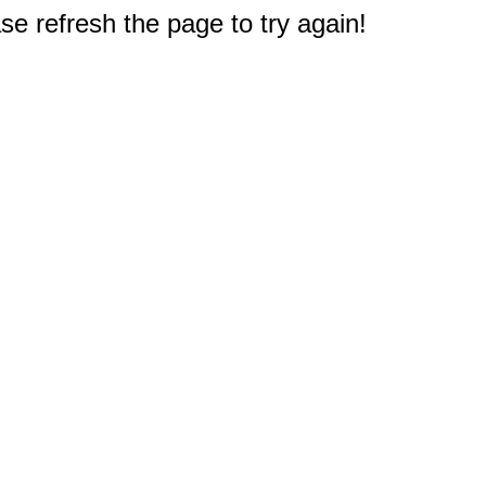
e refresh the page to try again!