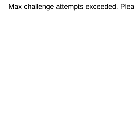
Max challenge attempts exceeded. Pleas