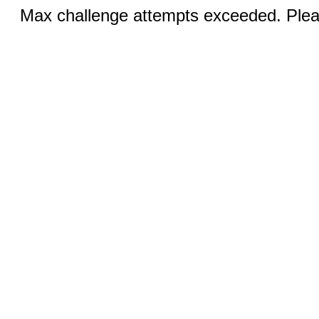
Max challenge attempts exceeded. Pleas