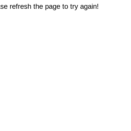
e refresh the page to try again!